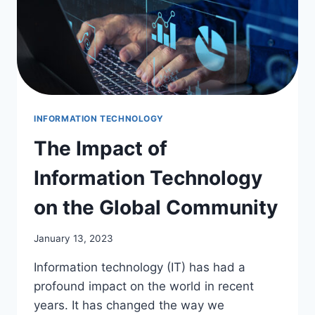
INFORMATION TECHNOLOGY
The Impact of
Information Technology
on the Global Community
January 13, 2023
Information technology (IT) has had a
profound impact on the world in recent
years. It has changed the way we