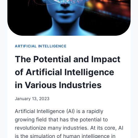
ARTIFICIAL INTELLIGENCE
The Potential and Impact
of Artificial Intelligence
in Various Industries
January 13, 2023
Artificial Intelligence (AI) is a rapidly
growing field that has the potential to
revolutionize many industries. At its core, AI
is the simulation of human intelligence in