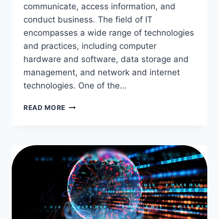
communicate, access information, and
conduct business. The field of IT
encompasses a wide range of technologies
and practices, including computer
hardware and software, data storage and
management, and network and internet
technologies. One of the…
THE
READ MORE
IMPACT
OF
INFORMATION
TECHNOLOGY
ON
THE
GLOBAL
COMMUNITY