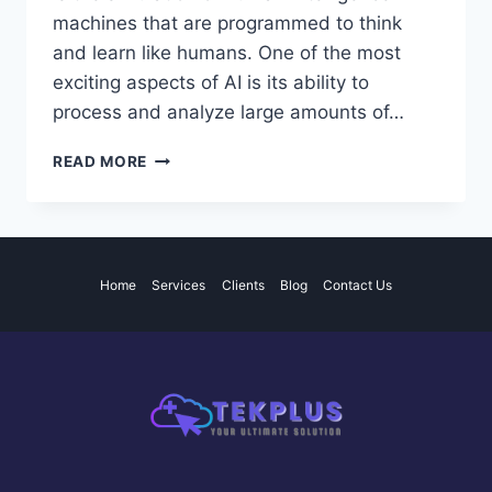
machines that are programmed to think
and learn like humans. One of the most
exciting aspects of AI is its ability to
process and analyze large amounts of…
THE
READ MORE
POTENTIAL
AND
IMPACT
OF
ARTIFICIAL
Home
Services
Clients
Blog
Contact Us
INTELLIGENCE
IN
VARIOUS
INDUSTRIES