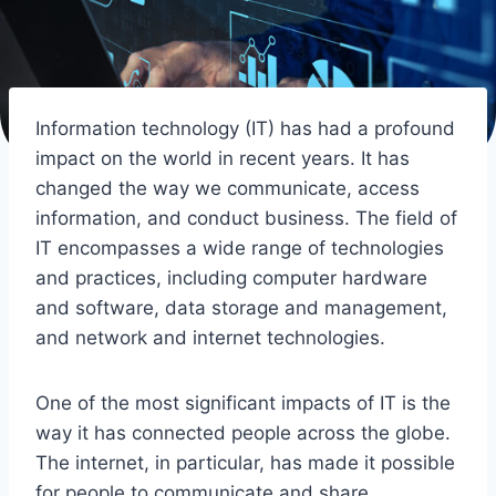
Information technology (IT) has had a profound
impact on the world in recent years. It has
changed the way we communicate, access
information, and conduct business. The field of
IT encompasses a wide range of technologies
and practices, including computer hardware
and software, data storage and management,
and network and internet technologies.
One of the most significant impacts of IT is the
way it has connected people across the globe.
The internet, in particular, has made it possible
for people to communicate and share