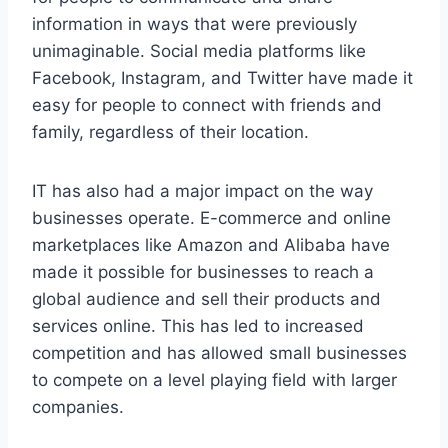
information in ways that were previously
unimaginable. Social media platforms like
Facebook, Instagram, and Twitter have made it
easy for people to connect with friends and
family, regardless of their location.
IT has also had a major impact on the way
businesses operate. E-commerce and online
marketplaces like Amazon and Alibaba have
made it possible for businesses to reach a
global audience and sell their products and
services online. This has led to increased
competition and has allowed small businesses
to compete on a level playing field with larger
companies.