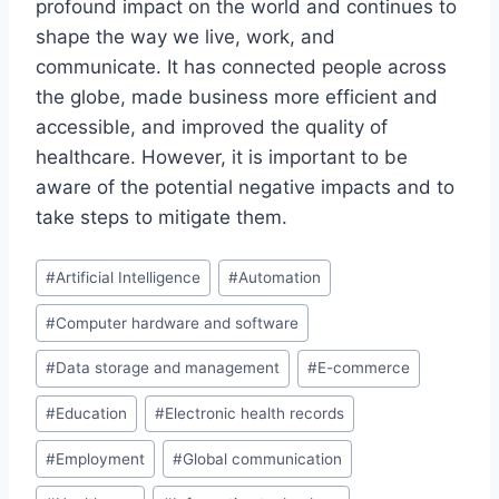
profound impact on the world and continues to
shape the way we live, work, and
communicate. It has connected people across
the globe, made business more efficient and
accessible, and improved the quality of
healthcare. However, it is important to be
aware of the potential negative impacts and to
take steps to mitigate them.
Post
#
Artificial Intelligence
#
Automation
Tags:
#
Computer hardware and software
#
Data storage and management
#
E-commerce
#
Education
#
Electronic health records
#
Employment
#
Global communication