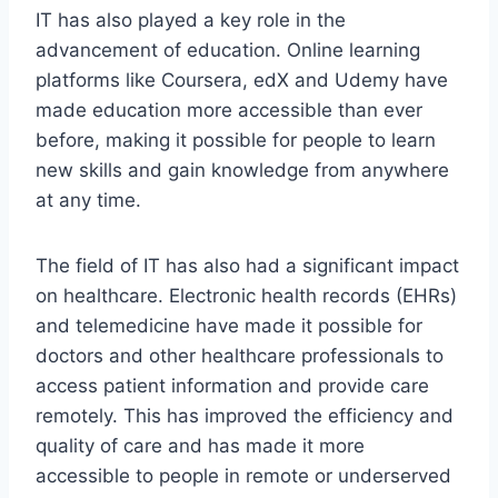
IT has also played a key role in the
advancement of education. Online learning
platforms like Coursera, edX and Udemy have
made education more accessible than ever
before, making it possible for people to learn
new skills and gain knowledge from anywhere
at any time.
The field of IT has also had a significant impact
on healthcare. Electronic health records (EHRs)
and telemedicine have made it possible for
doctors and other healthcare professionals to
access patient information and provide care
remotely. This has improved the efficiency and
quality of care and has made it more
accessible to people in remote or underserved