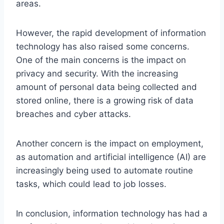
areas.
However, the rapid development of information
technology has also raised some concerns.
One of the main concerns is the impact on
privacy and security. With the increasing
amount of personal data being collected and
stored online, there is a growing risk of data
breaches and cyber attacks.
Another concern is the impact on employment,
as automation and artificial intelligence (AI) are
increasingly being used to automate routine
tasks, which could lead to job losses.
In conclusion, information technology has had a