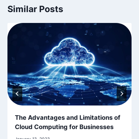
Similar Posts
The Advantages and Limitations of
Cloud Computing for Businesses