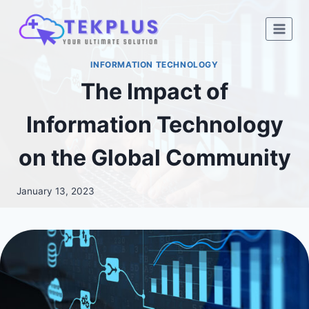
Skip
to
content
INFORMATION TECHNOLOGY
The Impact of
Information Technology
on the Global Community
January 13, 2023