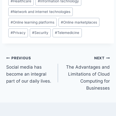
#
Healthcare
#
Information technology
#
Network and internet technologies
#
Online learning platforms
#
Online marketplaces
#
Privacy
#
Security
#
Telemedicine
Post
PREVIOUS
NEXT
Social media has
The Advantages and
navigation
become an integral
Limitations of Cloud
part of our daily lives.
Computing for
Businesses