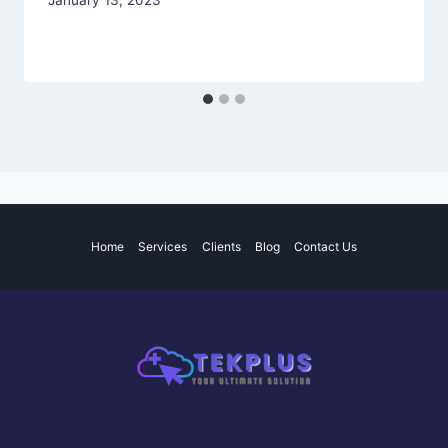
January 13, 2023
Home
Services
Clients
Blog
Contact Us