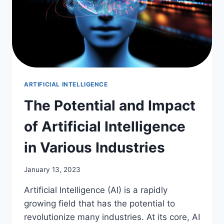
ARTIFICIAL INTELLIGENCE
The Potential and Impact
of Artificial Intelligence
in Various Industries
January 13, 2023
Artificial Intelligence (AI) is a rapidly
growing field that has the potential to
revolutionize many industries. At its core, AI