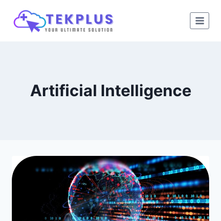
Skip
to
content
Artificial Intelligence