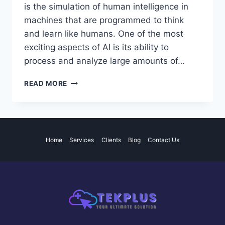
is the simulation of human intelligence in
machines that are programmed to think
and learn like humans. One of the most
exciting aspects of AI is its ability to
process and analyze large amounts of…
THE
READ MORE
POTENTIAL
AND
IMPACT
OF
ARTIFICIAL
Home
Services
Clients
Blog
Contact Us
INTELLIGENCE
IN
VARIOUS
INDUSTRIES