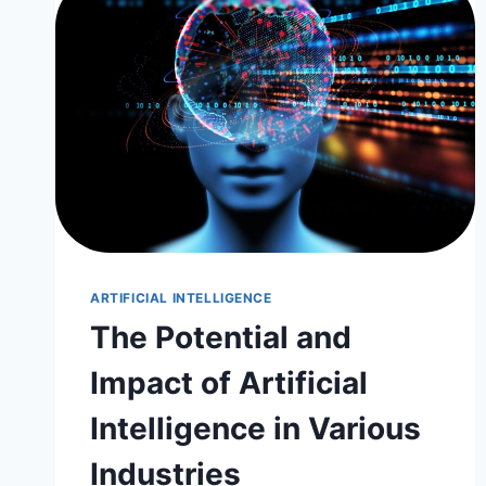
ARTIFICIAL INTELLIGENCE
The Potential and
Impact of Artificial
Intelligence in Various
Industries