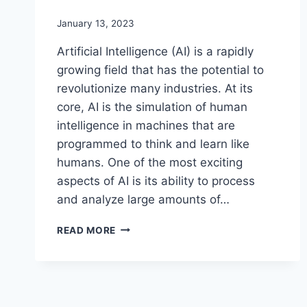
January 13, 2023
Artificial Intelligence (AI) is a rapidly
growing field that has the potential to
revolutionize many industries. At its
core, AI is the simulation of human
intelligence in machines that are
programmed to think and learn like
humans. One of the most exciting
aspects of AI is its ability to process
and analyze large amounts of…
THE
READ MORE
POTENTIAL
AND
IMPACT
OF
ARTIFICIAL