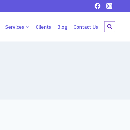
Services
Clients
Blog
Contact Us