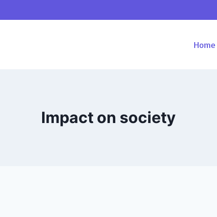
Home
Impact on society