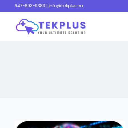
Skip
647-893-9383 |
info@tekplus.ca
to
content