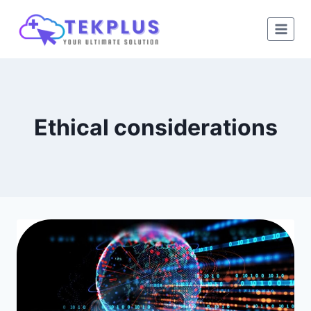
Skip
to
content
Ethical considerations