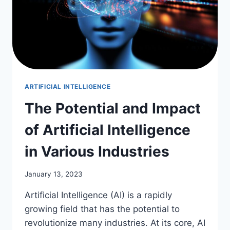
ARTIFICIAL INTELLIGENCE
The Potential and Impact
of Artificial Intelligence
in Various Industries
January 13, 2023
Artificial Intelligence (AI) is a rapidly
growing field that has the potential to
revolutionize many industries. At its core, AI