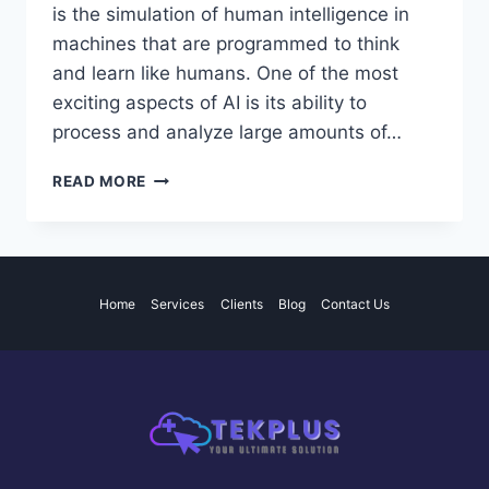
is the simulation of human intelligence in
machines that are programmed to think
and learn like humans. One of the most
exciting aspects of AI is its ability to
process and analyze large amounts of…
THE
READ MORE
POTENTIAL
AND
IMPACT
OF
ARTIFICIAL
Home
Services
Clients
Blog
Contact Us
INTELLIGENCE
IN
VARIOUS
INDUSTRIES