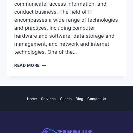
communicate, access information, and
conduct business. The field of IT
encompasses a wide range of technologies
and practices, including computer
hardware and software, data storage and
management, and network and internet
technologies. One of the…
THE
READ MORE
IMPACT
OF
INFORMATION
TECHNOLOGY
ON
Home
Services
Clients
Blog
Contact Us
THE
GLOBAL
COMMUNITY