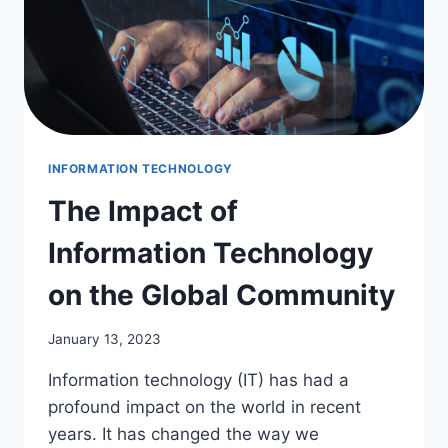
INFORMATION TECHNOLOGY
The Impact of
Information Technology
on the Global Community
January 13, 2023
Information technology (IT) has had a
profound impact on the world in recent
years. It has changed the way we