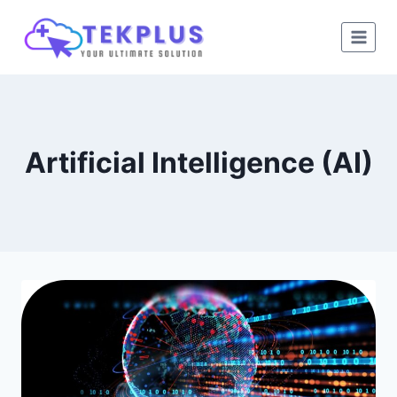
Skip
to
content
Artificial Intelligence (AI)