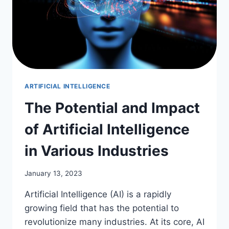
ARTIFICIAL INTELLIGENCE
The Potential and Impact
of Artificial Intelligence
in Various Industries
January 13, 2023
Artificial Intelligence (AI) is a rapidly
growing field that has the potential to
revolutionize many industries. At its core, AI