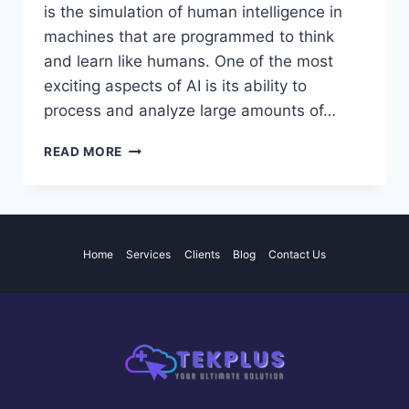
is the simulation of human intelligence in
machines that are programmed to think
and learn like humans. One of the most
exciting aspects of AI is its ability to
process and analyze large amounts of…
THE
READ MORE
POTENTIAL
AND
IMPACT
OF
ARTIFICIAL
Home
Services
Clients
Blog
Contact Us
INTELLIGENCE
IN
VARIOUS
INDUSTRIES