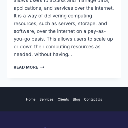
allows users to access and manage data,
applications, and services over the internet.
It is a way of delivering computing
resources, such as servers, storage, and
software, over the internet on a pay-as-
you-go basis. This allows users to scale up
or down their computing resources as
needed, without having…
THE
READ MORE
ADVANTAGES
AND
LIMITATIONS
OF
CLOUD
Home
Services
Clients
Blog
Contact Us
COMPUTING
FOR
BUSINESSES