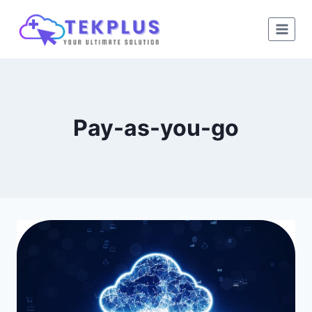
Skip
to
content
Pay-as-you-go