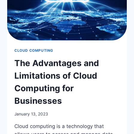
CLOUD COMPUTING
The Advantages and
Limitations of Cloud
Computing for
Businesses
January 13, 2023
Cloud computing is a technology that